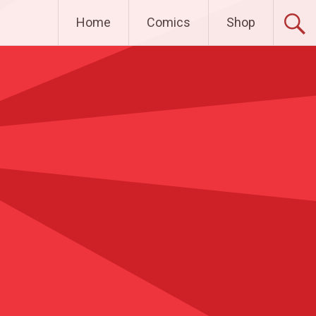
Home
Comics
Shop