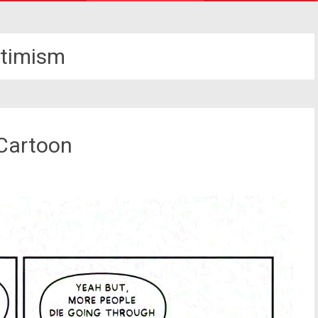
timism
 Cartoon