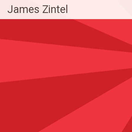
Skip
James Zintel
to
content