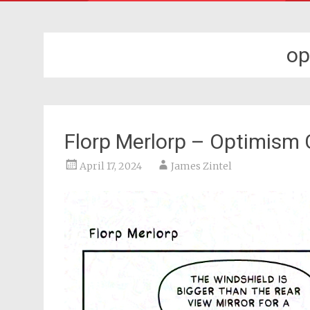
op
Florp Merlorp – Optimism
April 17, 2024
James Zintel