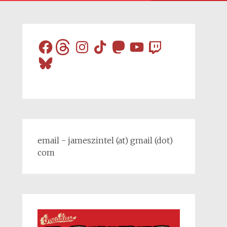
Facebook
Threads
Instagram
TikTok
Mastodon
YouTube
Twitch
Bluesky
email - jameszintel (at) gmail (dot)
com