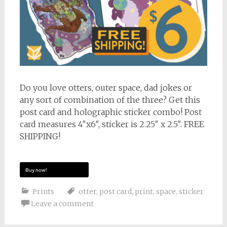
Do you love otters, outer space, dad jokes or
any sort of combination of the three? Get this
post card and holographic sticker combo! Post
card measures 4″x6″, sticker is 2.25″ x 2.5″. FREE
SHIPPING!
Buy now!
Prints
otter
,
post card
,
print
,
space
,
sticker
Leave a comment