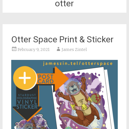
otter
Otter Space Print & Sticker
February 9, 2021
James Zintel