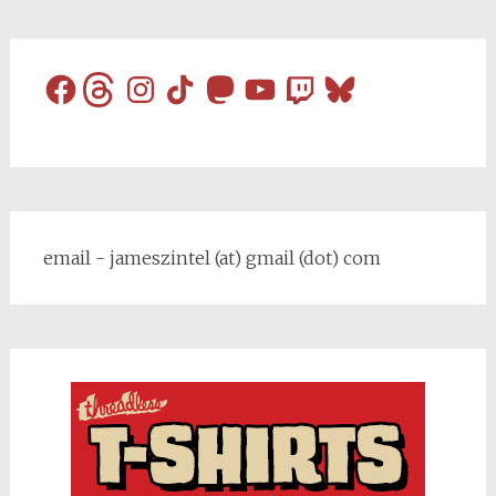
Facebook
Threads
Instagram
TikTok
Mastodon
YouTube
Twitch
Bluesky
email - jameszintel (at) gmail (dot) com