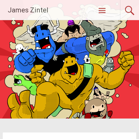
Skip
James Zintel
to
content