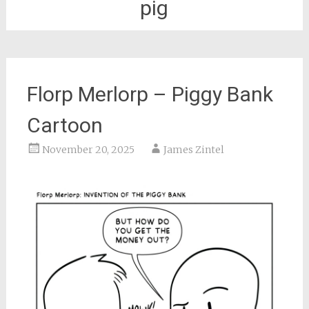
pig
Florp Merlorp – Piggy Bank
Cartoon
November 20, 2025
James Zintel