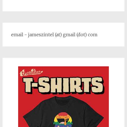
email - jameszintel (at) gmail (dot) com