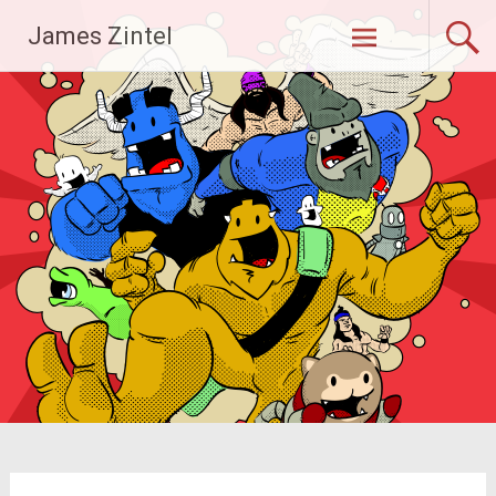
Skip
James Zintel
to
content