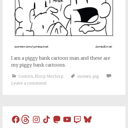
I am a piggy bank cartoon man and these are
my piggy bank cartoons.
Comics
,
Florp Merlorp
money
,
pig
Leave a comment
Facebook
Threads
Instagram
TikTok
Mastodon
YouTube
Twitch
Bluesky