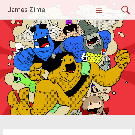
Skip
James Zintel
to
content