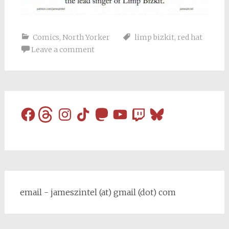
Comics
,
North Yorker
limp bizkit
,
red hat
Leave a comment
Facebook
Threads
Instagram
TikTok
Mastodon
YouTube
Twitch
Bluesky
email - jameszintel (at) gmail (dot) com