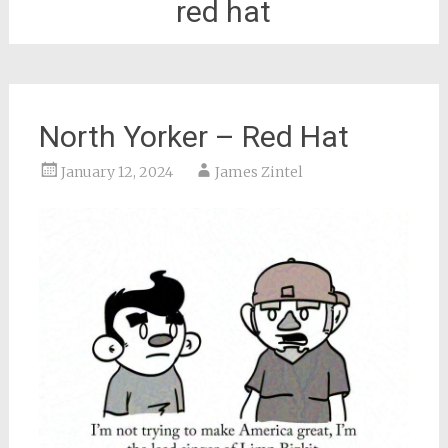
red hat
North Yorker – Red Hat
January 12, 2024
James Zintel