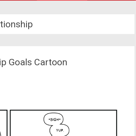
ationship
hip Goals Cartoon