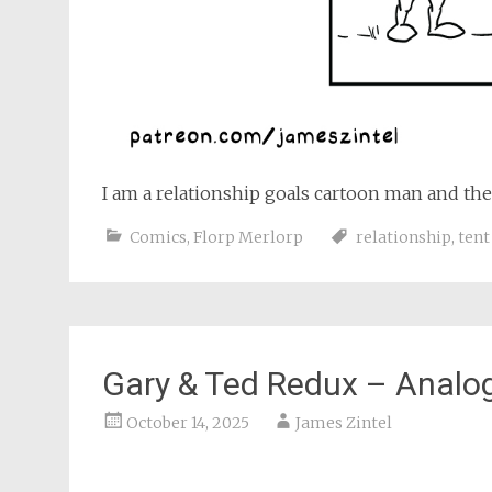
I am a relationship goals cartoon man and the
Comics
,
Florp Merlorp
relationship
,
tent
Gary & Ted Redux – Analo
October 14, 2025
James Zintel