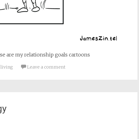
se are my relationship goals cartoons
 living
Leave a comment
gy