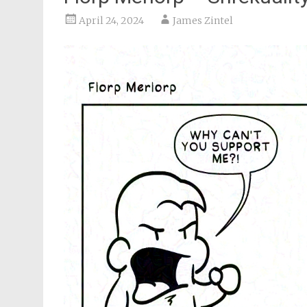
April 24, 2024
James Zintel