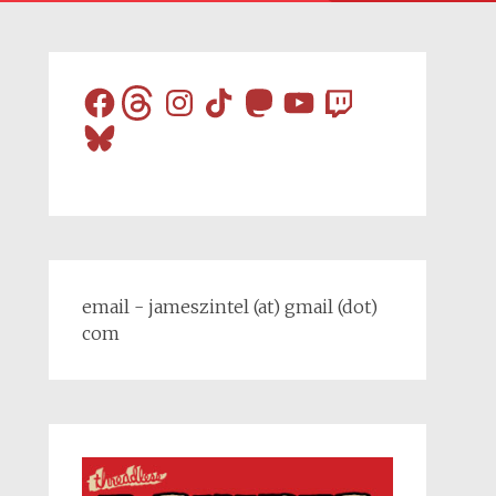
Facebook
Threads
Instagram
TikTok
Mastodon
YouTube
Twitch
Bluesky
email - jameszintel (at) gmail (dot)
com