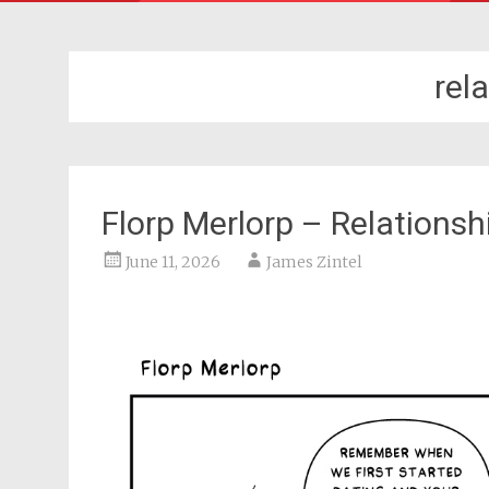
rel
Florp Merlorp – Relations
June 11, 2026
James Zintel