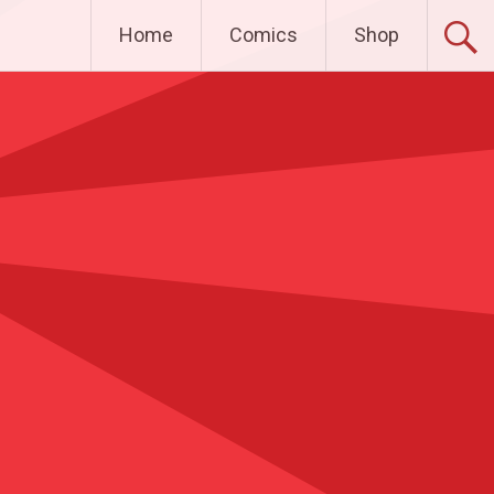
Home
Comics
Shop