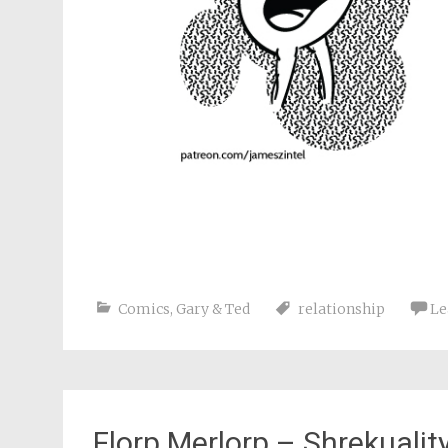
Comics
,
Gary & Ted
relationship
Le
Florp Merlorp – Shrekualit