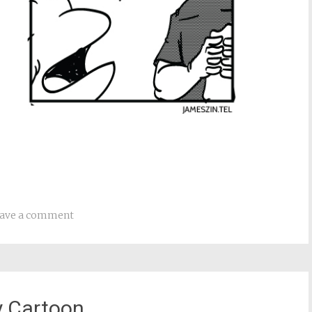
ave a comment
y Cartoon