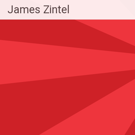
Skip
James Zintel
to
content