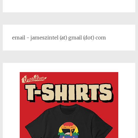
email - jameszintel (at) gmail (dot) com