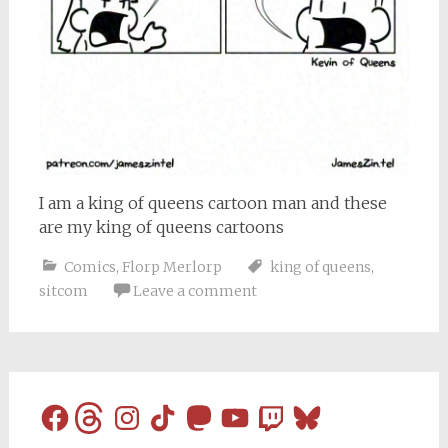
I am a king of queens cartoon man and these
are my king of queens cartoons
Comics
,
Florp Merlorp
king of queens
,
sitcom
Leave a comment
Facebook
Threads
Instagram
TikTok
Mastodon
YouTube
Twitch
Bluesky