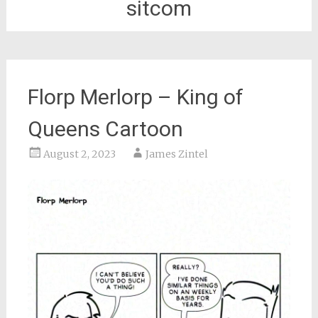
sitcom
Florp Merlorp – King of
Queens Cartoon
August 2, 2023
James Zintel