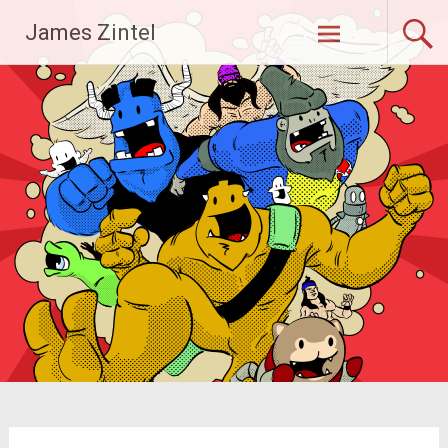
Skip
James Zintel
to
content