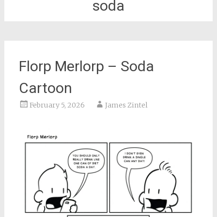
soda
Florp Merlorp – Soda
Cartoon
February 5, 2026
James Zintel