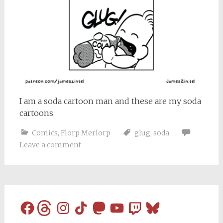
I am a soda cartoon man and these are my soda
cartoons
Comics
,
Florp Merlorp
glug
,
soda
Leave a comment
Facebook
Threads
Instagram
TikTok
Mastodon
YouTube
Twitch
Bluesky