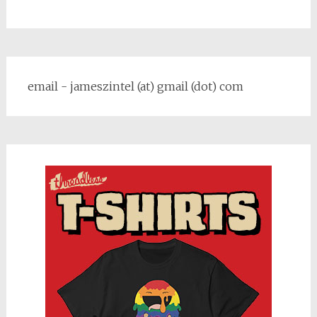
email - jameszintel (at) gmail (dot) com