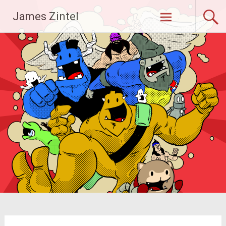
Skip
James Zintel
to
content