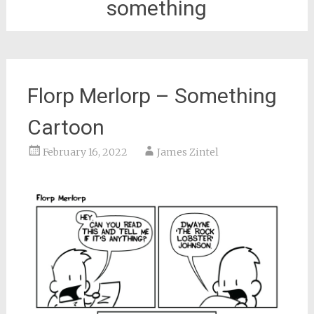
something
Florp Merlorp – Something
Cartoon
February 16, 2022
James Zintel