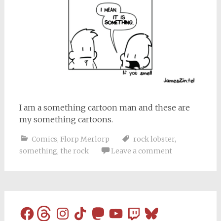
I am a something cartoon man and these are
my something cartoons.
Comics
,
Florp Merlorp
rock lobster
,
something
,
the rock
Leave a comment
Facebook
Threads
Instagram
TikTok
Mastodon
YouTube
Twitch
Bluesky