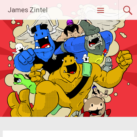
Skip
James Zintel
to
content