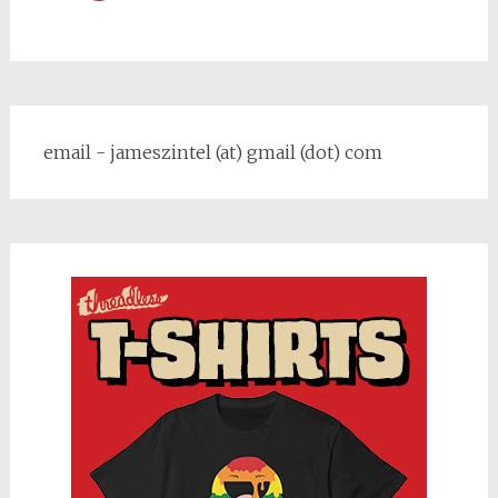
email - jameszintel (at) gmail (dot) com