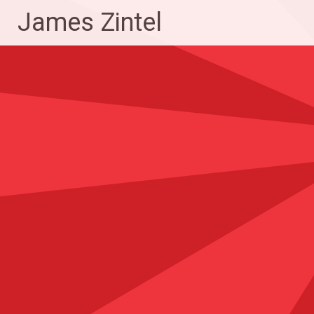
Skip
James Zintel
to
content