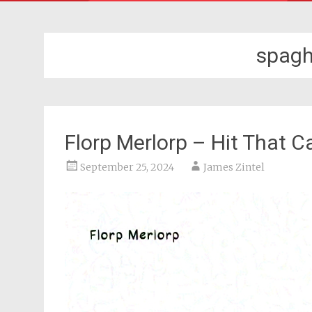
spagh
Florp Merlorp – Hit That C
September 25, 2024
James Zintel