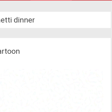
etti dinner
artoon