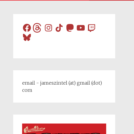
Facebook
Threads
Instagram
TikTok
Mastodon
YouTube
Twitch
Bluesky
email - jameszintel (at) gmail (dot)
com