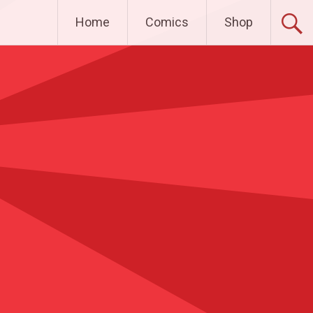
Home
Comics
Shop