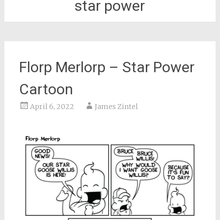
star power
Florp Merlorp – Star Power
Cartoon
April 6, 2022
James Zintel