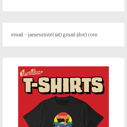
email - jameszintel (at) gmail (dot) com