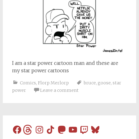
I am a star power cartoon man and these are
my star power cartoons
Comics
,
Florp Merlorp
bruce
,
goose
,
star
power
Leave a comment
Facebook
Threads
Instagram
TikTok
Mastodon
YouTube
Twitch
Bluesky