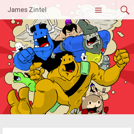
Skip
James Zintel
to
content