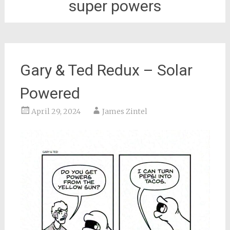
super powers
Gary & Ted Redux – Solar
Powered
April 29, 2024
James Zintel