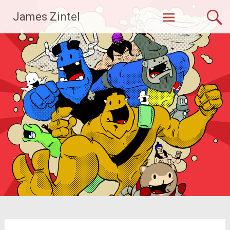
Skip
James Zintel
to
content