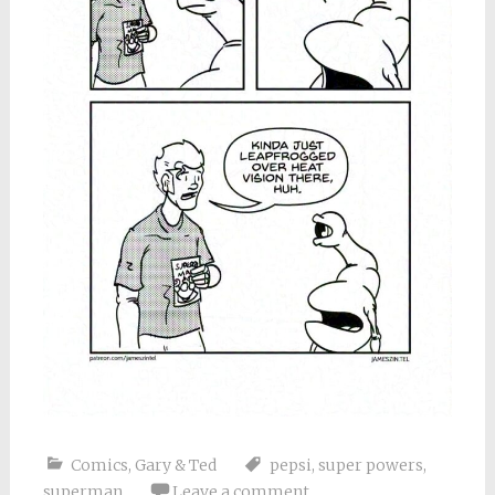
Comics
,
Gary & Ted
pepsi
,
super powers
,
superman
Leave a comment