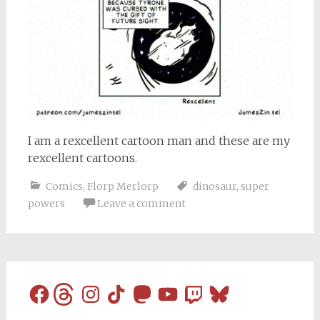
I am a rexcellent cartoon man and these are my
rexcellent cartoons.
Comics
,
Florp Merlorp
dinosaur
,
super
powers
Leave a comment
Facebook
Threads
Instagram
TikTok
Mastodon
YouTube
Twitch
Bluesky