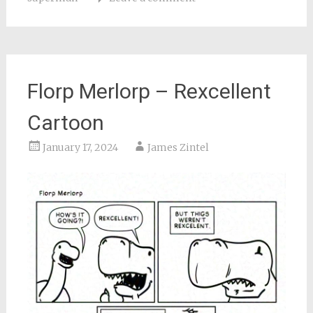
Florp Merlorp – Rexcellent
Cartoon
January 17, 2024
James Zintel