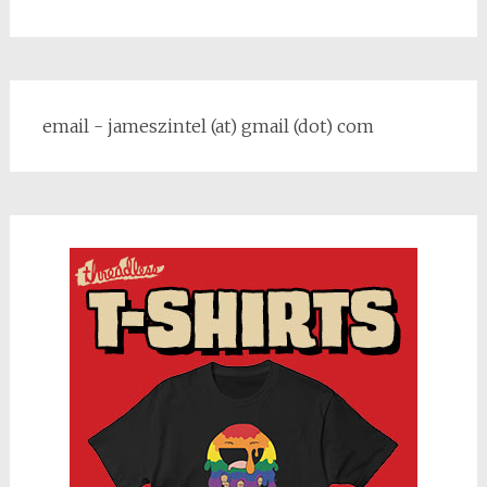
email - jameszintel (at) gmail (dot) com