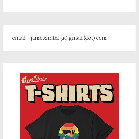
email - jameszintel (at) gmail (dot) com