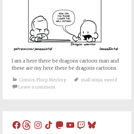
I am a here there be dragons cartoon man and
these are my here there be dragons cartoons.
Comics
,
Florp Merlorp
mall ninja
,
sword
Leave a comment
Facebook
Threads
Instagram
TikTok
Mastodon
YouTube
Twitch
Bluesky