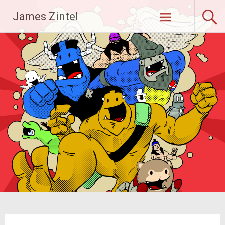
Skip
James Zintel
to
content