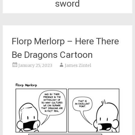
sword
Florp Merlorp – Here There
Be Dragons Cartoon
January 25, 2023
James Zintel