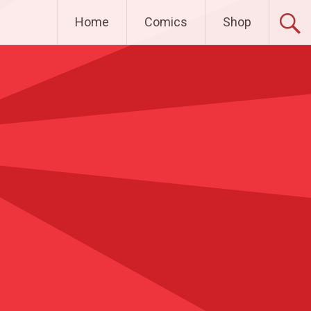
Home
Comics
Shop