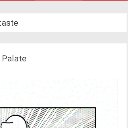
taste
 Palate