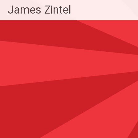
Skip
James Zintel
to
content