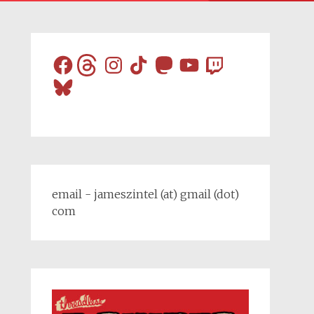
Facebook
Threads
Instagram
TikTok
Mastodon
YouTube
Twitch
Bluesky
email - jameszintel (at) gmail (dot)
com