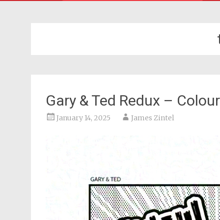
Gary & Ted Redux – Colour
January 14, 2025
James Zintel