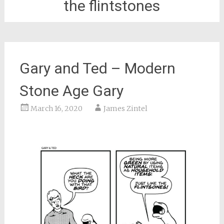
the flintstones
Gary and Ted – Modern
Stone Age Gary
March 16, 2020
James Zintel