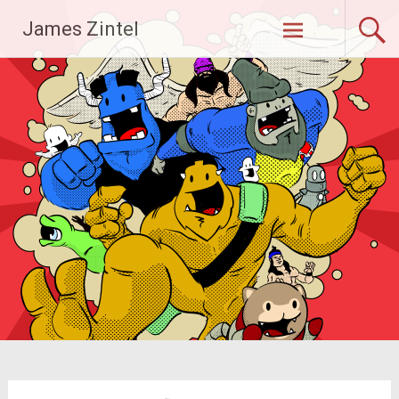
Skip
James Zintel
to
content