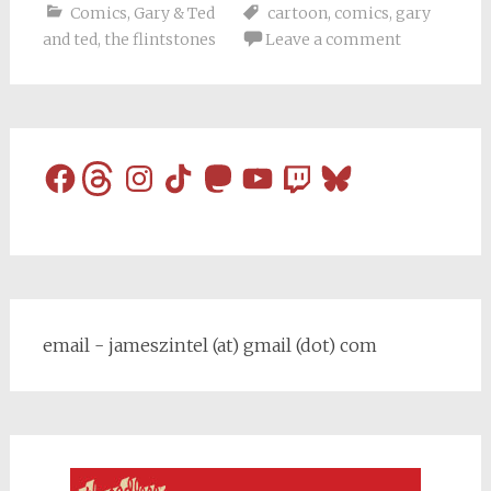
Comics
,
Gary & Ted
cartoon
,
comics
,
gary
and ted
,
the flintstones
Leave a comment
Facebook
Threads
Instagram
TikTok
Mastodon
YouTube
Twitch
Bluesky
email - jameszintel (at) gmail (dot) com