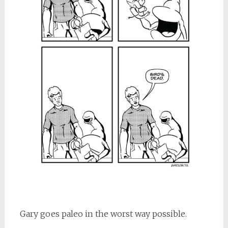
Gary goes paleo in the worst way possible.