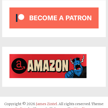
Copyright © 2026
James Zintel
. All rights reserved. Theme: