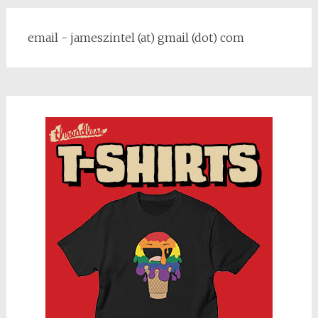
email - jameszintel (at) gmail (dot) com