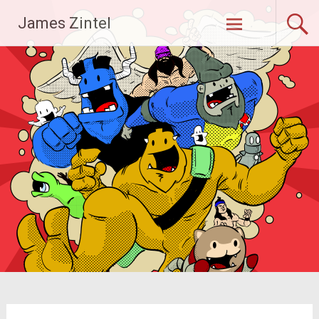
Skip
James Zintel
to
content