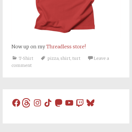
Now up on my
Threadless store!
T-Shirt
pizza
,
shirt
,
turt
Leave a
comment
Facebook
Threads
Instagram
TikTok
Mastodon
YouTube
Twitch
Bluesky