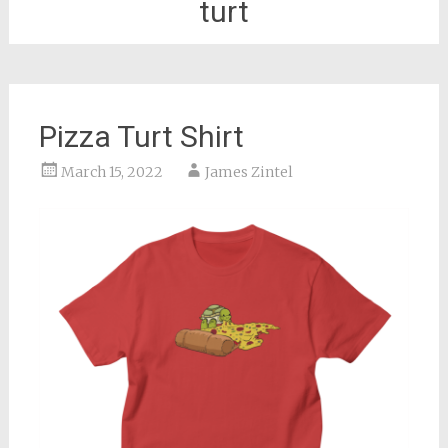
turt
Pizza Turt Shirt
March 15, 2022
James Zintel