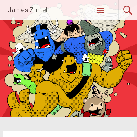
Skip
James Zintel
to
content