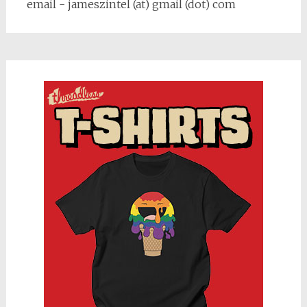
email - jameszintel (at) gmail (dot) com