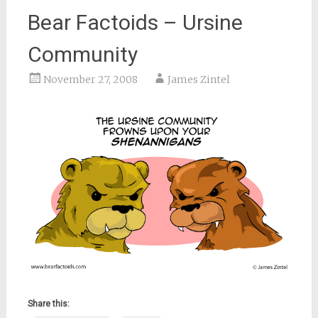
Bear Factoids – Ursine
Community
November 27, 2008
James Zintel
Share this: