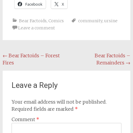
Facebook
X
Bear Factoids
,
Comics
community
,
ursine
Leave a comment
Post
←
Bear Factoids – Forest
Bear Factoids –
Fires
Remainders
→
navigation
Leave a Reply
Your email address will not be published.
Required fields are marked
*
Comment
*