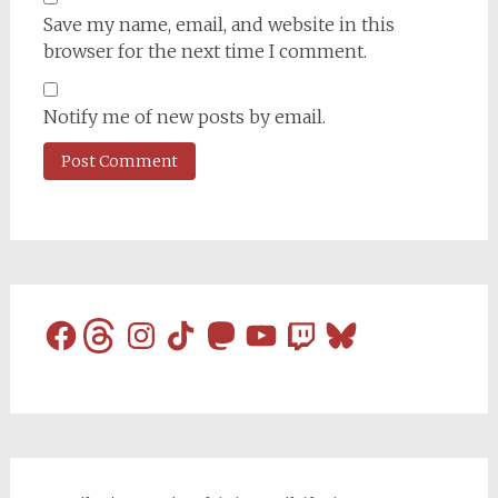
Save my name, email, and website in this
browser for the next time I comment.
Notify me of new posts by email.
Facebook
Threads
Instagram
TikTok
Mastodon
YouTube
Twitch
Bluesky