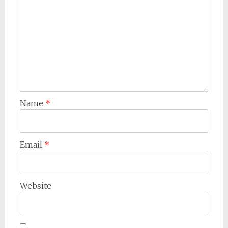
Name
*
Email
*
Website