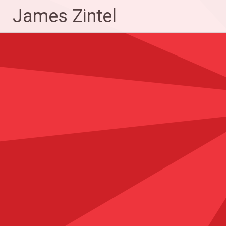
Skip
James Zintel
to
content