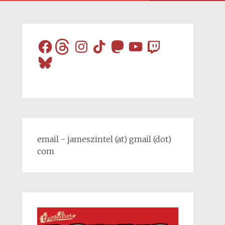
Facebook
Threads
Instagram
TikTok
Mastodon
YouTube
Twitch
Bluesky
email - jameszintel (at) gmail (dot)
com