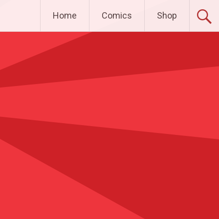
Home
Comics
Shop