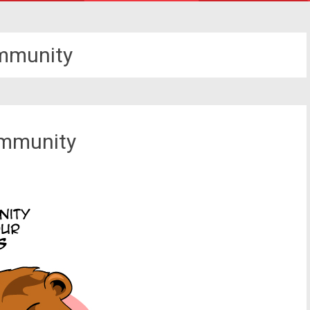
mmunity
ommunity