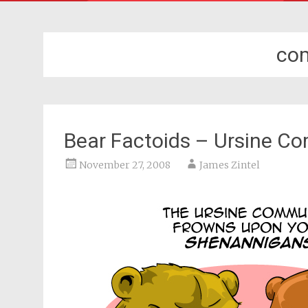
co
Bear Factoids – Ursine C
November 27, 2008
James Zintel