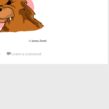
e
Leave a comment