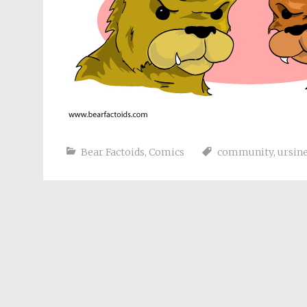
Bear Factoids
,
Comics
community
,
ursin