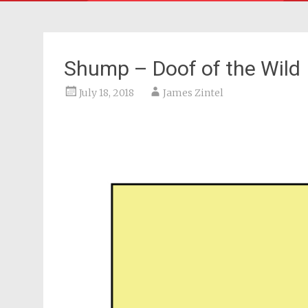
Shump – Doof of the Wild
July 18, 2018
James Zintel