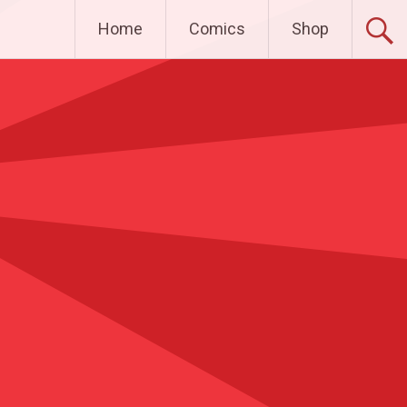
Home
Comics
Shop