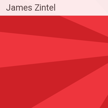
Skip
James Zintel
to
content