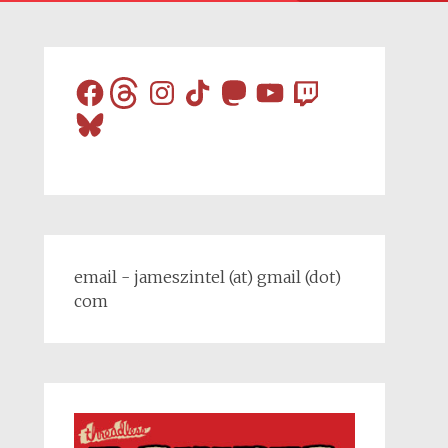
Facebook
Threads
Instagram
TikTok
Mastodon
YouTube
Twitch
Bluesky
email - jameszintel (at) gmail (dot)
com