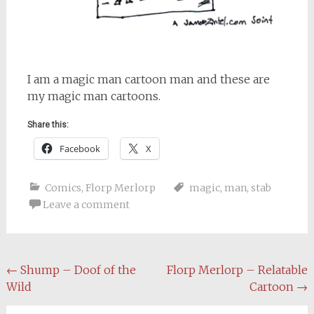
I am a magic man cartoon man and these are
my magic man cartoons.
Share this:
Facebook
X
Comics
,
Florp Merlorp
magic
,
man
,
stab
Leave a comment
Post
←
Shump – Doof of the
Florp Merlorp – Relatable
Wild
Cartoon
→
navigation