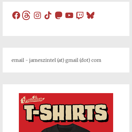
Facebook
Threads
Instagram
TikTok
Mastodon
YouTube
Twitch
Bluesky
email - jameszintel (at) gmail (dot) com