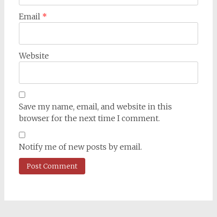
Email
*
Website
Save my name, email, and website in this
browser for the next time I comment.
Notify me of new posts by email.