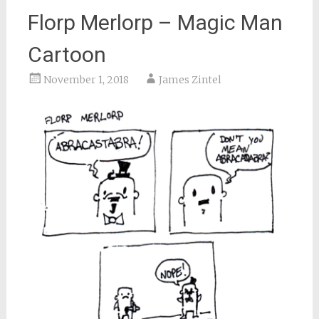
Florp Merlorp – Magic Man
Cartoon
November 1, 2018
James Zintel