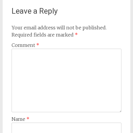
Leave a Reply
Your email address will not be published.
Required fields are marked
*
Comment
*
Name
*