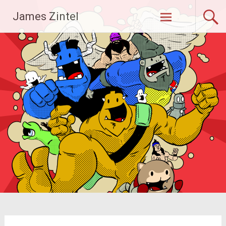
Skip
James Zintel
to
content