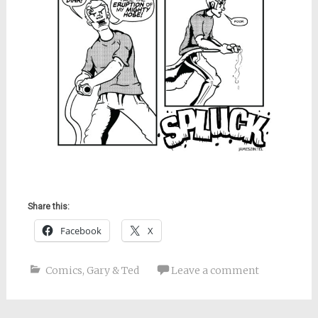
Share this:
Facebook
X
Comics
,
Gary & Ted
Leave a comment