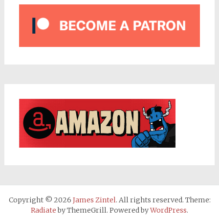
Copyright © 2026
James Zintel
. All rights reserved. Theme:
Radiate
by ThemeGrill. Powered by
WordPress
.