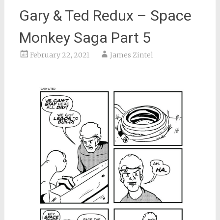
Gary & Ted Redux – Space
Monkey Saga Part 5
February 22, 2021
James Zintel