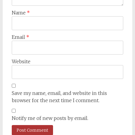
Name
*
Email
*
Website
Save my name, email, and website in this
browser for the next time I comment.
Notify me of new posts by email.