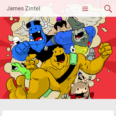
Skip
James Zintel
to
content