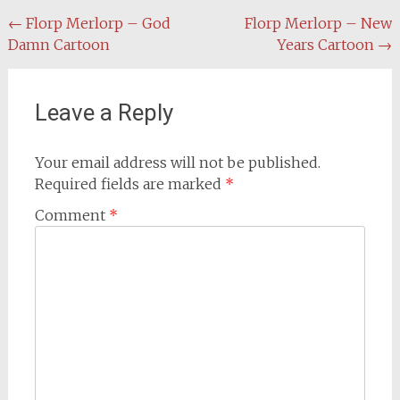
Post
←
Florp Merlorp – God
Florp Merlorp – New
Damn Cartoon
Years Cartoon
→
navigation
Leave a Reply
Your email address will not be published.
Required fields are marked
*
Comment
*