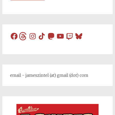
Facebook
Threads
Instagram
TikTok
Mastodon
YouTube
Twitch
Bluesky
email - jameszintel (at) gmail (dot) com