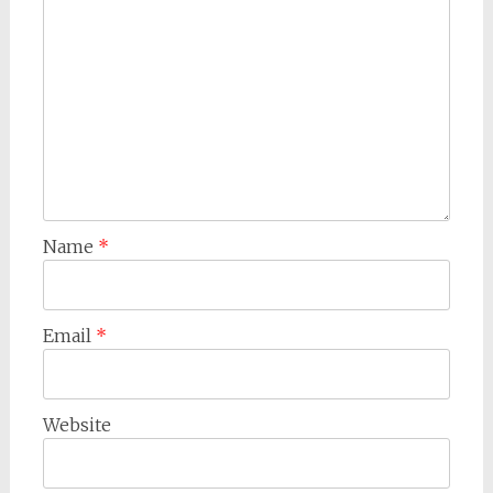
Name
*
Email
*
Website