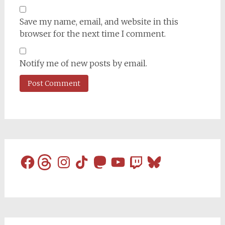
Save my name, email, and website in this
browser for the next time I comment.
Notify me of new posts by email.
Facebook
Threads
Instagram
TikTok
Mastodon
YouTube
Twitch
Bluesky