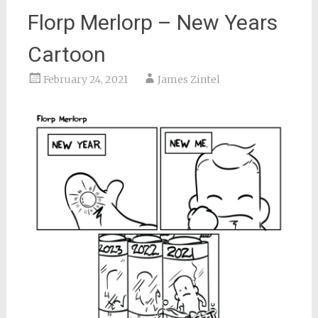
Florp Merlorp – New Years
Cartoon
February 24, 2021
James Zintel