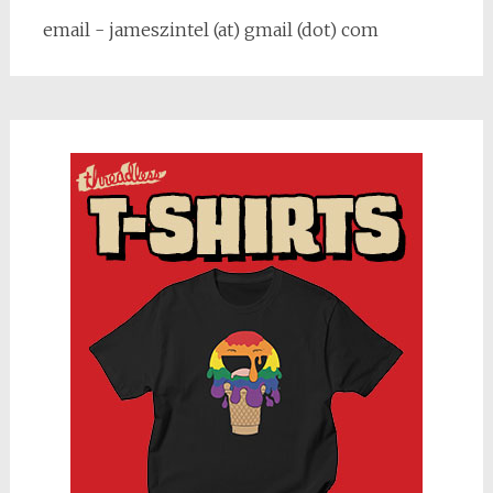
email - jameszintel (at) gmail (dot) com