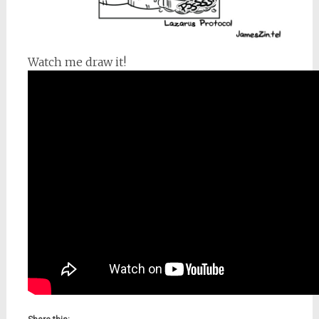
Watch me draw it!