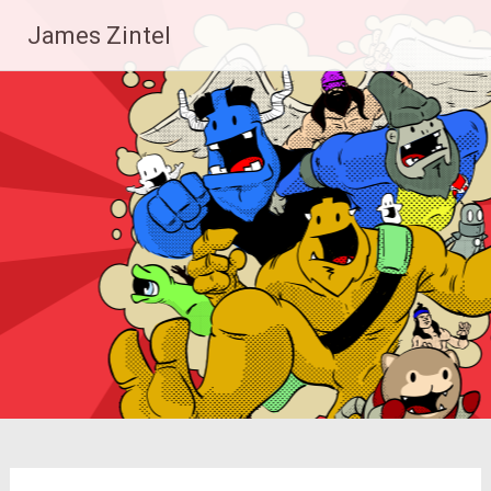
Skip
James Zintel
to
content