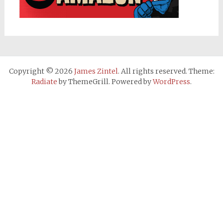
Copyright © 2026
James Zintel
. All rights reserved. Theme:
Radiate
by ThemeGrill. Powered by
WordPress
.