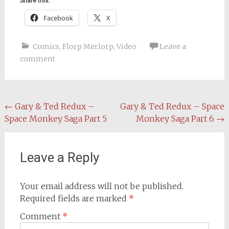
Share this:
Facebook
X
Comics
,
Florp Merlorp
,
Video
Leave a
comment
Post
←
Gary & Ted Redux –
Gary & Ted Redux – Space
Space Monkey Saga Part 5
Monkey Saga Part 6
→
navigation
Leave a Reply
Your email address will not be published.
Required fields are marked
*
Comment
*