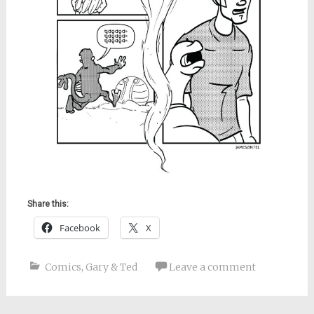
Share this:
Facebook
X
Comics
,
Gary & Ted
Leave a comment