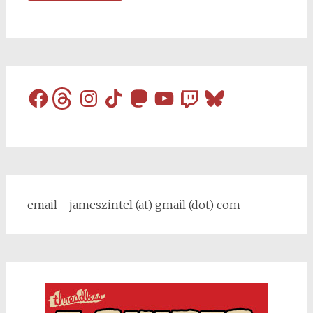
Facebook
Threads
Instagram
TikTok
Mastodon
YouTube
Twitch
Bluesky
email - jameszintel (at) gmail (dot) com