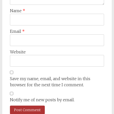
Name
*
Email
*
Website
Save my name, email, and website in this
browser for the next time I comment.
Notify me of new posts by email.