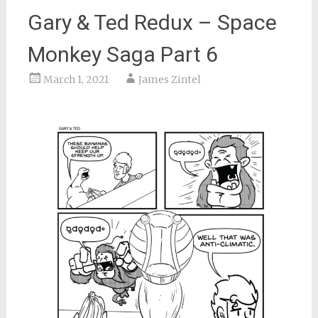
Gary & Ted Redux – Space
Monkey Saga Part 6
March 1, 2021
James Zintel