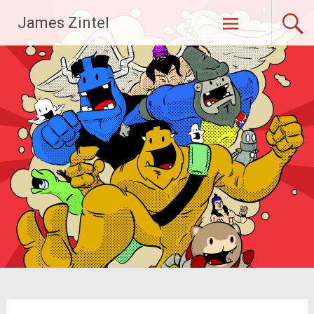
Skip
James Zintel
to
content