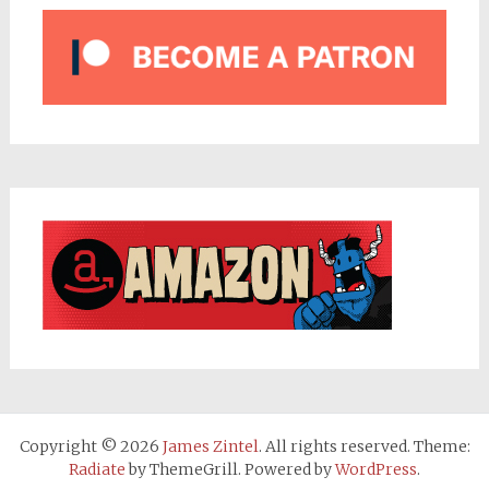
Copyright © 2026
James Zintel
. All rights reserved. Theme:
Radiate
by ThemeGrill. Powered by
WordPress
.