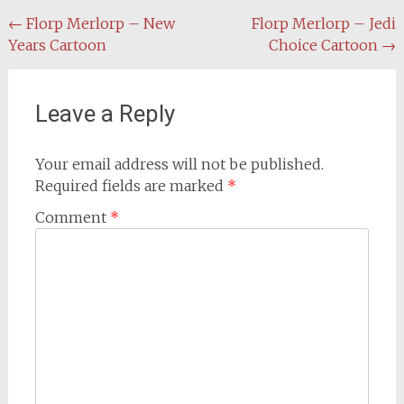
Post
←
Florp Merlorp – New
Florp Merlorp – Jedi
Years Cartoon
Choice Cartoon
→
navigation
Leave a Reply
Your email address will not be published.
Required fields are marked
*
Comment
*