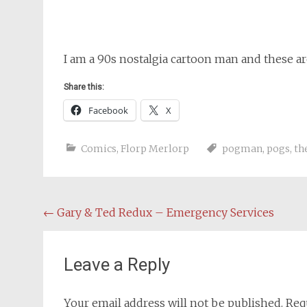
I am a 90s nostalgia cartoon man and these ar
Share this:
Facebook
X
Comics
,
Florp Merlorp
pogman
,
pogs
,
th
Post
←
Gary & Ted Redux – Emergency Services
navigation
Leave a Reply
Your email address will not be published.
Req