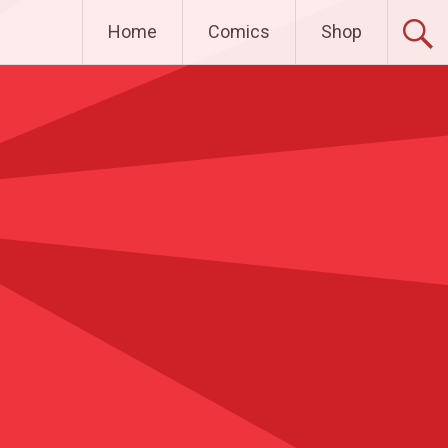
Home
Comics
Shop