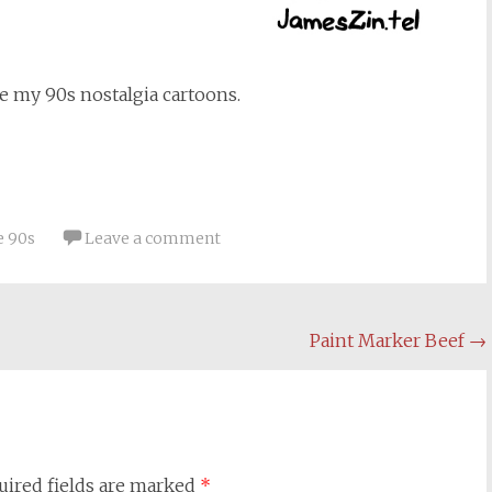
e my 90s nostalgia cartoons.
e 90s
Leave a comment
Paint Marker Beef
→
uired fields are marked
*