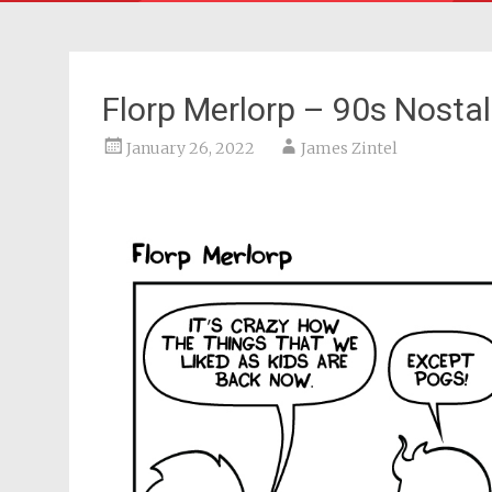
Florp Merlorp – 90s Nosta
January 26, 2022
James Zintel