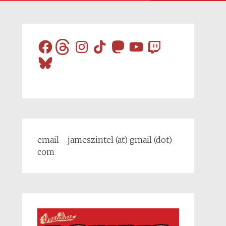
Facebook
Threads
Instagram
TikTok
Mastodon
YouTube
Twitch
Bluesky
email - jameszintel (at) gmail (dot)
com