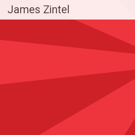
Skip
James Zintel
to
content