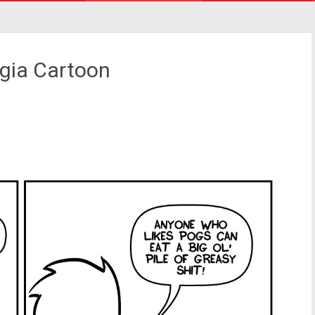
lgia Cartoon