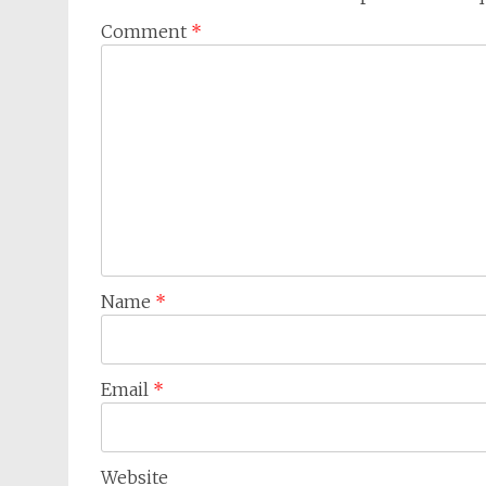
Comment
*
Name
*
Email
*
Website