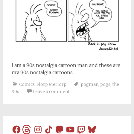
I am a 90s nostalgia cartoon man and these are
my 90s nostalgia cartoons.
Comics
,
Florp Merlorp
pogman
,
pogs
,
the
90s
Leave a comment
Facebook
Threads
Instagram
TikTok
Mastodon
YouTube
Twitch
Bluesky