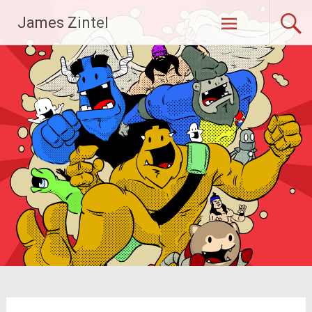
Skip
James Zintel
to
content