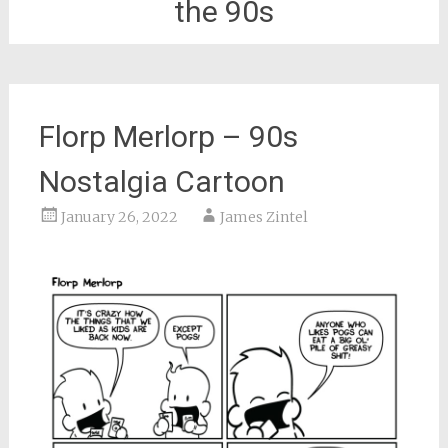
the 90s
Florp Merlorp – 90s
Nostalgia Cartoon
January 26, 2022
James Zintel