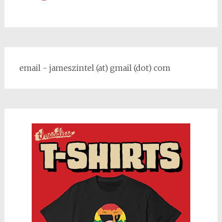
email - jameszintel (at) gmail (dot) com