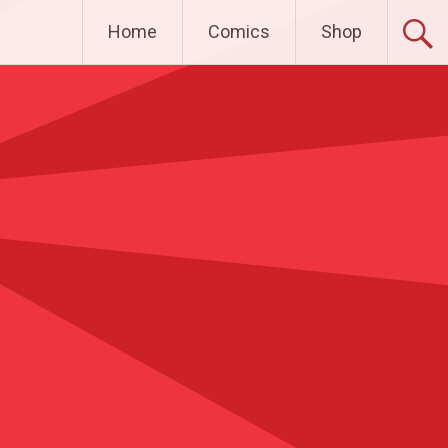
Home
Comics
Shop