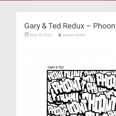
Gary & Ted Redux – Phoon
May 15, 2023
James Zintel