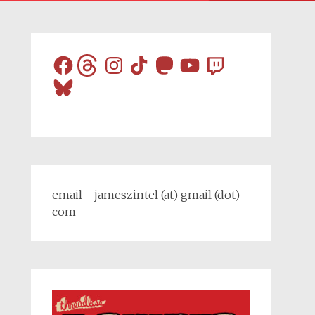
Facebook
Threads
Instagram
TikTok
Mastodon
YouTube
Twitch
Bluesky
email - jameszintel (at) gmail (dot)
com