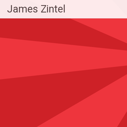
Skip
James Zintel
to
content