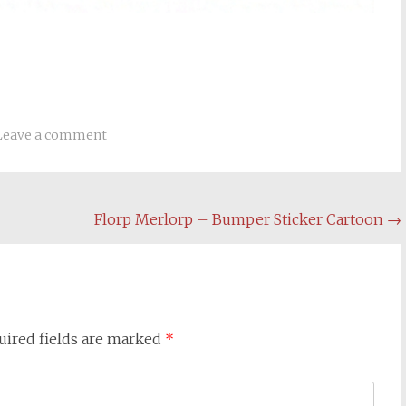
Leave a comment
Florp Merlorp – Bumper Sticker Cartoon
→
uired fields are marked
*