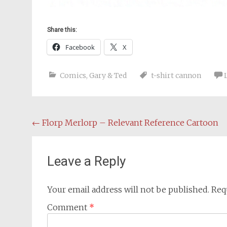
Share this:
Facebook
X
Comics
,
Gary & Ted
t-shirt cannon
Post
←
Florp Merlorp – Relevant Reference Cartoon
navigation
Leave a Reply
Your email address will not be published.
Req
Comment
*