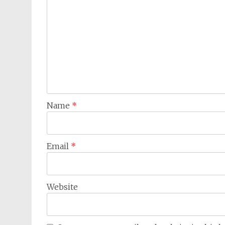
Name
*
Email
*
Website