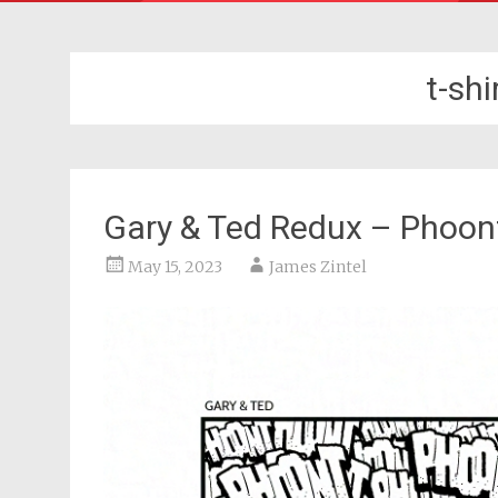
t-sh
Gary & Ted Redux – Phoon
May 15, 2023
James Zintel