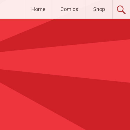
Home
Comics
Shop