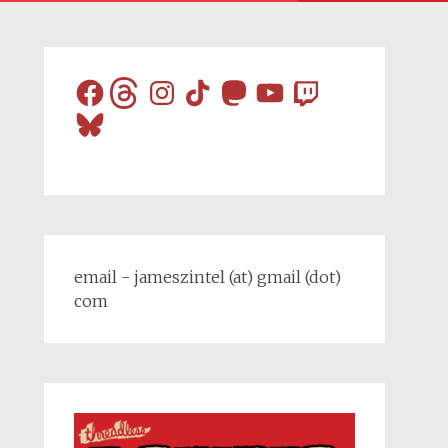
Facebook
Threads
Instagram
TikTok
Mastodon
YouTube
Twitch
Bluesky
email - jameszintel (at) gmail (dot)
com