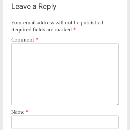
Leave a Reply
Your email address will not be published.
Required fields are marked
*
Comment
*
Name
*