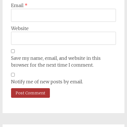
Email
*
Website
Save my name, email, and website in this
browser for the next time I comment.
Notify me of new posts by email.