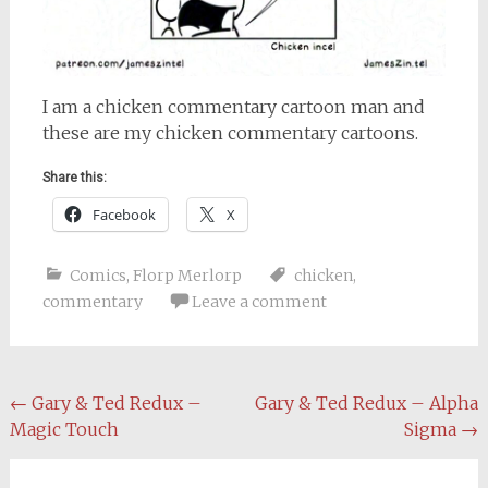
I am a chicken commentary cartoon man and
these are my chicken commentary cartoons.
Share this:
Facebook
X
Comics
,
Florp Merlorp
chicken
,
commentary
Leave a comment
Post
←
Gary & Ted Redux –
Gary & Ted Redux – Alpha
Magic Touch
Sigma
→
navigation