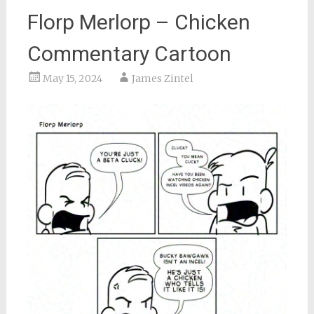
Florp Merlorp – Chicken
Commentary Cartoon
May 15, 2024
James Zintel