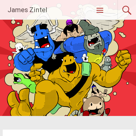
Skip
James Zintel
to
content