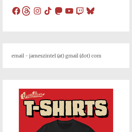
Facebook
Threads
Instagram
TikTok
Mastodon
YouTube
Twitch
Bluesky
email - jameszintel (at) gmail (dot) com