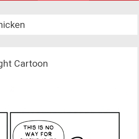
hicken
ight Cartoon