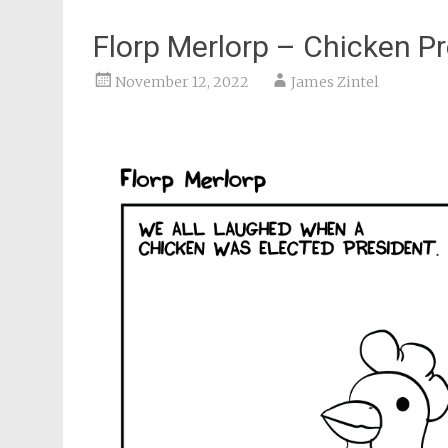
Florp Merlorp – Chicken P
November 12, 2022
James Zintel