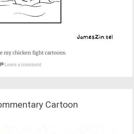
re my chicken fight cartoons.
Leave a comment
Commentary Cartoon