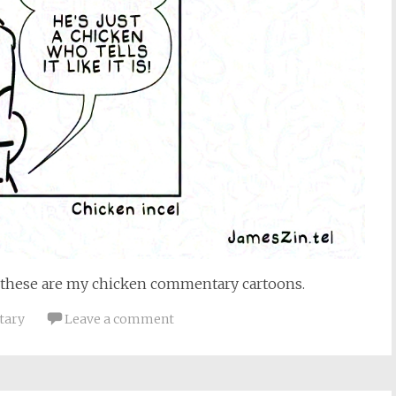
these are my chicken commentary cartoons.
tary
Leave a comment