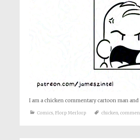
I am a chicken commentary cartoon man and 
Comics
,
Florp Merlorp
chicken
,
commen