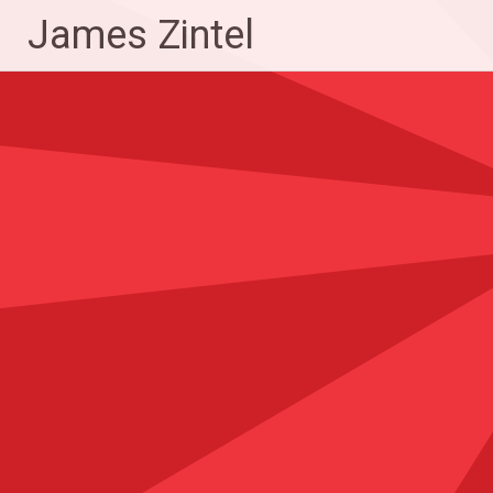
Skip
James Zintel
to
content