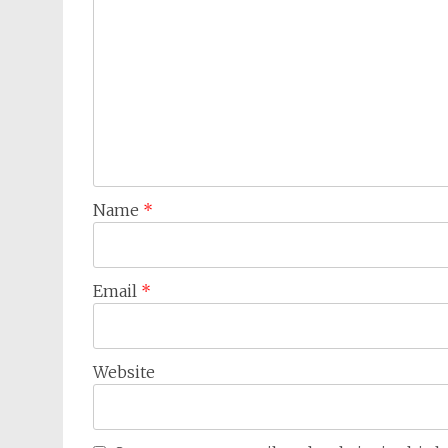
Name
*
Email
*
Website