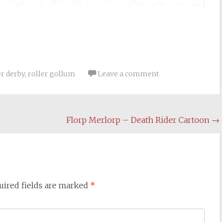
er derby
,
roller gollum
Leave a comment
Florp Merlorp – Death Rider Cartoon
→
uired fields are marked
*