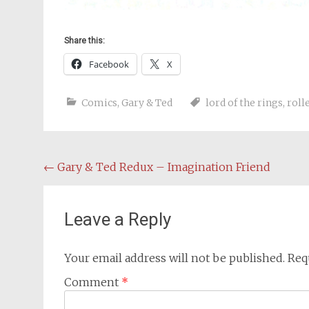
Share this:
Facebook
X
Comics
,
Gary & Ted
lord of the rings
,
roll
Post
←
Gary & Ted Redux – Imagination Friend
navigation
Leave a Reply
Your email address will not be published.
Req
Comment
*