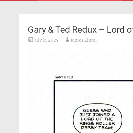
Gary & Ted Redux – Lord o
July 15, 2024
James Zintel