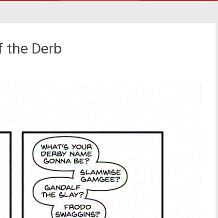
f the Derb