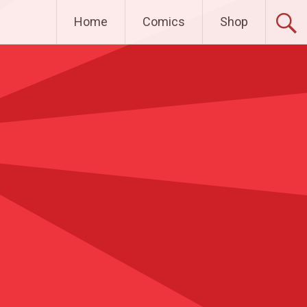
Home
Comics
Shop