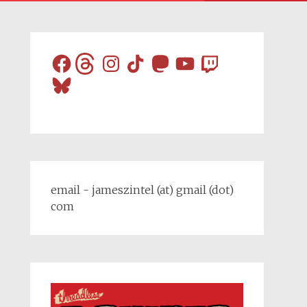
Facebook
Threads
Instagram
TikTok
Mastodon
YouTube
Twitch
Bluesky
email - jameszintel (at) gmail (dot)
com