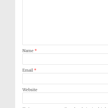
Name
*
Email
*
Website