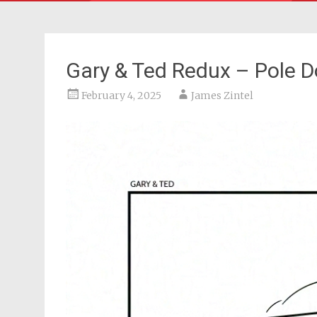
Gary & Ted Redux – Pole D
February 4, 2025
James Zintel