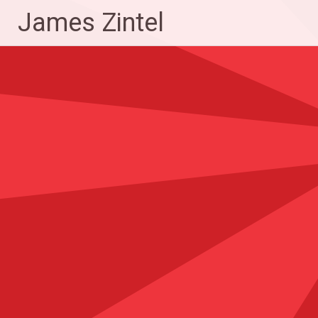
Skip
James Zintel
to
content