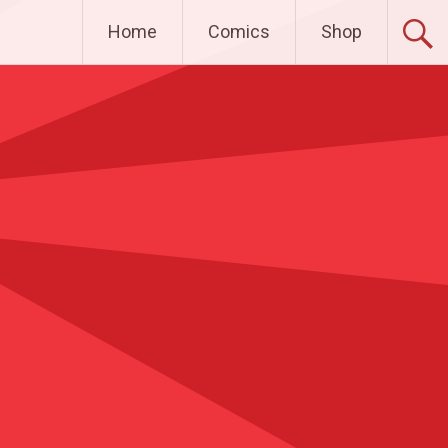
Home
Comics
Shop