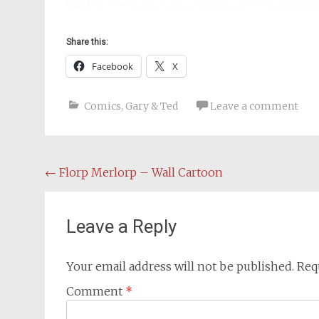
Share this:
Facebook
X
Comics
,
Gary & Ted
Leave a comment
Post
←
Florp Merlorp – Wall Cartoon
navigation
Leave a Reply
Your email address will not be published.
Req
Comment
*