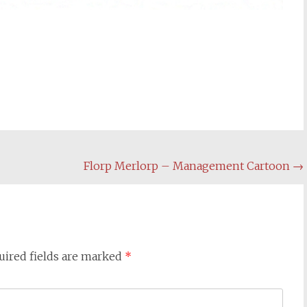
Florp Merlorp – Management Cartoon
→
uired fields are marked
*