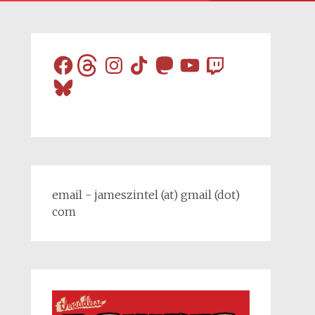
Facebook
Threads
Instagram
TikTok
Mastodon
YouTube
Twitch
Bluesky
email - jameszintel (at) gmail (dot)
com