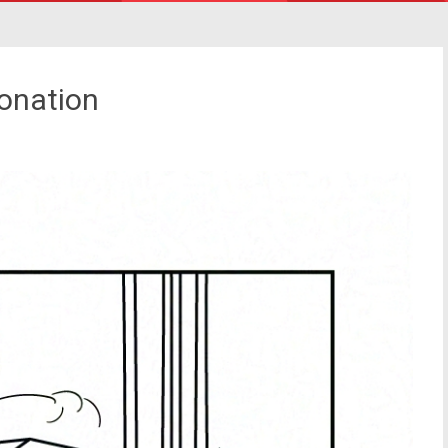
onation