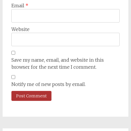
Email
*
Website
Save my name, email, and website in this
browser for the next time I comment.
Notify me of new posts by email.