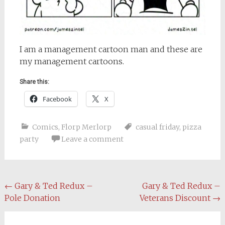
I am a management cartoon man and these are
my management cartoons.
Share this:
Facebook
X
Comics
,
Florp Merlorp
casual friday
,
pizza
party
Leave a comment
Post
←
Gary & Ted Redux –
Gary & Ted Redux –
Pole Donation
Veterans Discount
→
navigation