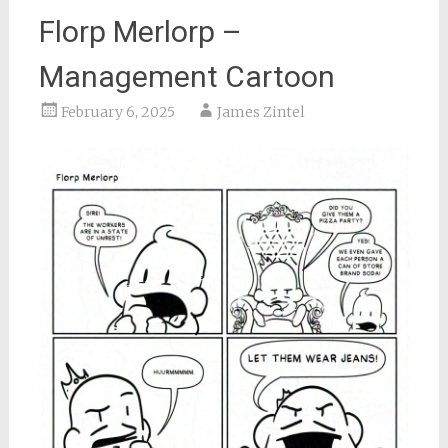
Florp Merlorp –
Management Cartoon
February 6, 2025
James Zintel