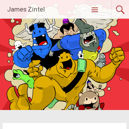
Skip
James Zintel
to
content