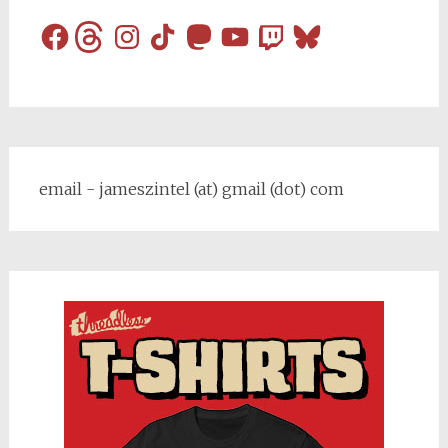
Facebook
Threads
Instagram
TikTok
Mastodon
YouTube
Twitch
Bluesky
email - jameszintel (at) gmail (dot) com