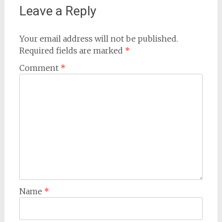
Leave a Reply
Your email address will not be published.
Required fields are marked
*
Comment
*
Name
*