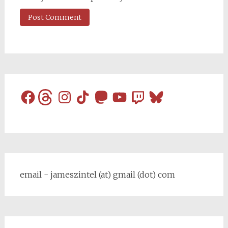
Facebook
Threads
Instagram
TikTok
Mastodon
YouTube
Twitch
Bluesky
email - jameszintel (at) gmail (dot) com