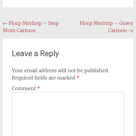
Post
←
Florp Merlorp – Step
Florp Merlorp – Gravy
Mom Cartoon
Cartoon
→
navigation
Leave a Reply
Your email address will not be published.
Required fields are marked
*
Comment
*