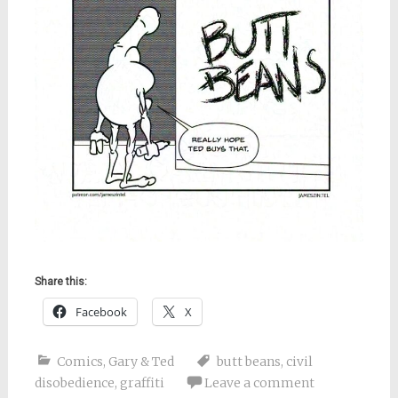
Share this:
Facebook
X
Comics
,
Gary & Ted
butt beans
,
civil
disobedience
,
graffiti
Leave a comment