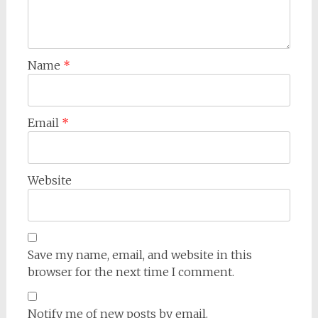
Name
*
Email
*
Website
Save my name, email, and website in this
browser for the next time I comment.
Notify me of new posts by email.