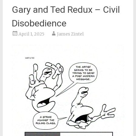
Gary and Ted Redux – Civil
Disobedience
April 1, 2025
James Zintel