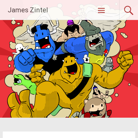
Skip
James Zintel
to
content