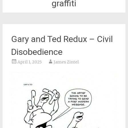
graffiti
Gary and Ted Redux – Civil
Disobedience
April 1, 2025
James Zintel