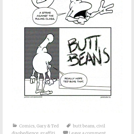
Comics
,
Gary & Ted
butt beans
,
civil
disobedience
,
graffiti
Leave a comment