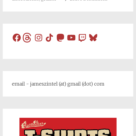
Facebook
Threads
Instagram
TikTok
Mastodon
YouTube
Twitch
Bluesky
email - jameszintel (at) gmail (dot) com