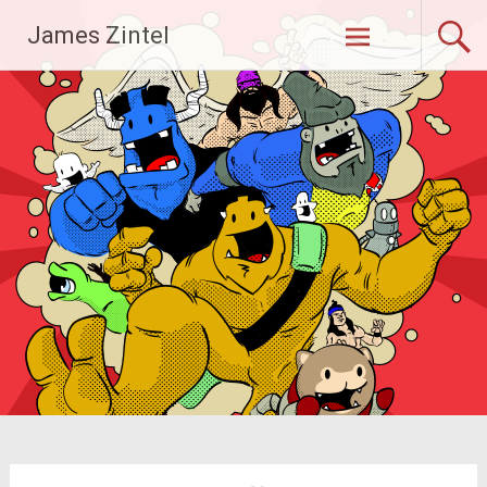
Skip
James Zintel
to
content