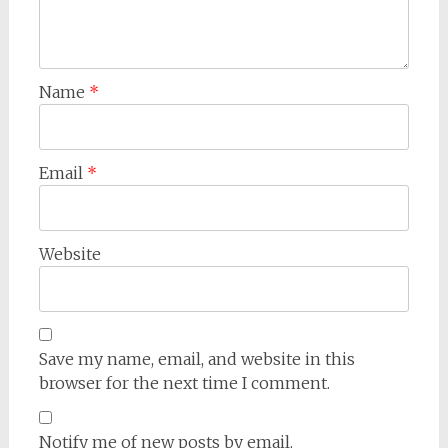
Name
*
Email
*
Website
Save my name, email, and website in this
browser for the next time I comment.
Notify me of new posts by email.