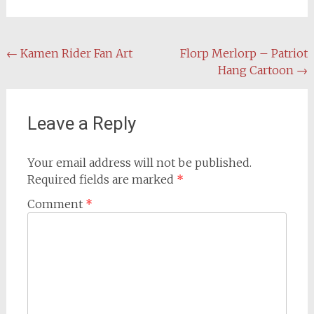
Post
←
Kamen Rider Fan Art
Florp Merlorp – Patriot
Hang Cartoon
→
navigation
Leave a Reply
Your email address will not be published.
Required fields are marked
*
Comment
*