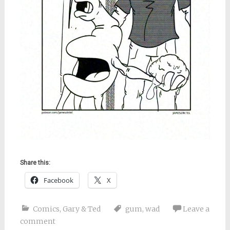
Share this:
Facebook
X
Comics
,
Gary & Ted
gum
,
wad
Leave a
comment