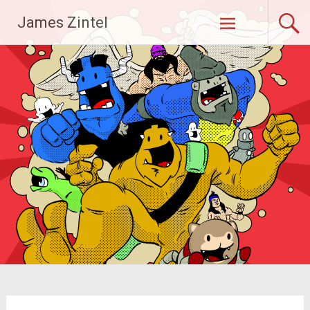
Skip
James Zintel
to
content