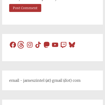
Facebook
Threads
Instagram
TikTok
Mastodon
YouTube
Twitch
Bluesky
email - jameszintel (at) gmail (dot) com