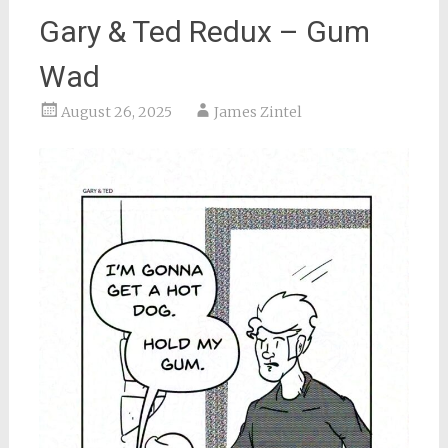
Gary & Ted Redux – Gum
Wad
August 26, 2025
James Zintel