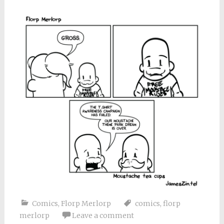
Comics
,
Florp Merlorp
comics
,
florp
merlorp
Leave a comment