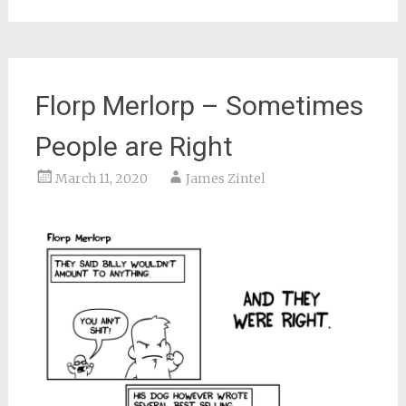
Florp Merlorp – Sometimes
People are Right
March 11, 2020
James Zintel