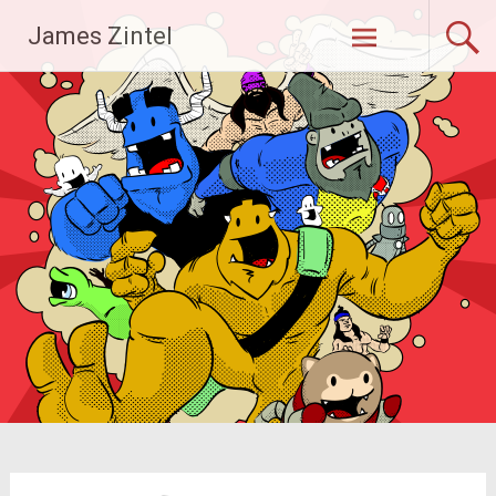
Skip
James Zintel
to
content