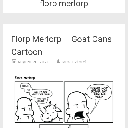
florp merlorp
Florp Merlorp – Goat Cans
Cartoon
August 20, 2020
James Zintel