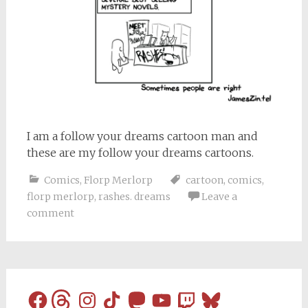
I am a follow your dreams cartoon man and
these are my follow your dreams cartoons.
Comics
,
Florp Merlorp
cartoon
,
comics
,
florp merlorp
,
rashes. dreams
Leave a
comment
Facebook
Threads
Instagram
TikTok
Mastodon
YouTube
Twitch
Bluesky