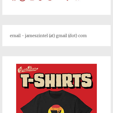
email - jameszintel (at) gmail (dot) com