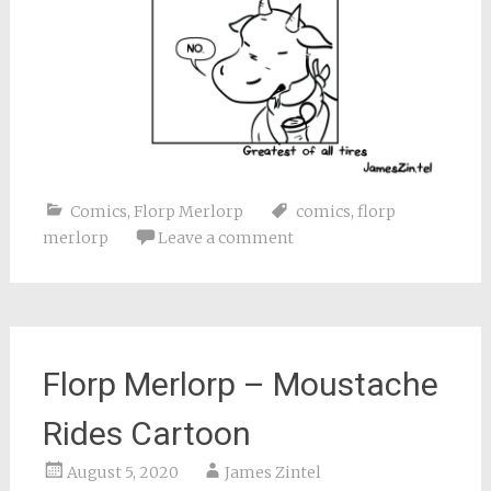
Comics
,
Florp Merlorp
comics
,
florp
merlorp
Leave a comment
Florp Merlorp – Moustache
Rides Cartoon
August 5, 2020
James Zintel