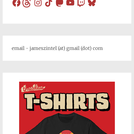
Facebook
Threads
Instagram
TikTok
Mastodon
YouTube
Twitch
Bluesky
email - jameszintel (at) gmail (dot) com