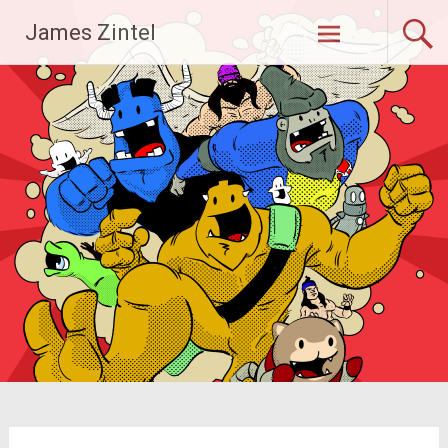
Skip
James Zintel
to
content