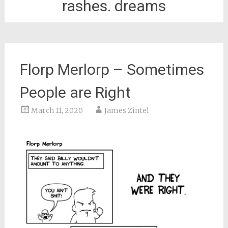
rashes. dreams
Florp Merlorp – Sometimes
People are Right
March 11, 2020
James Zintel