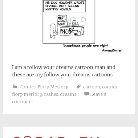
I am a follow your dreams cartoon man and
these are my follow your dreams cartoons.
Comics
,
Florp Merlorp
cartoon
,
comics
,
florp merlorp
,
rashes. dreams
Leave a
comment